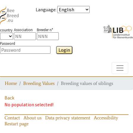
Language
:
Association
Breeder n°
country
Password
Login
Toggle
Home
Breeding Values
Breeding values of siblings
Back
No population selected!
Contact
About us
Data privacy statement
Accessibility
Restart page