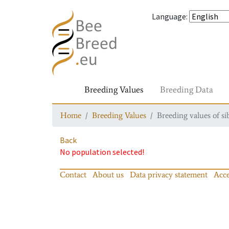
Language
:
Breeding Values
Breeding Data
Home
Breeding Values
Breeding values of si
Back
No population selected!
Contact
About us
Data privacy statement
Acce