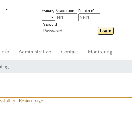
Association
Breeder n°
country
Password
Login
Info
Administration
Contact
Monitoring
blings
ssibility
Restart page