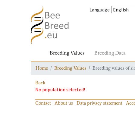
Language
:
Breeding Values
Breeding Data
Home
Breeding Values
Breeding values of si
Back
No population selected!
Contact
About us
Data privacy statement
Acce