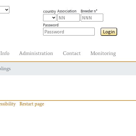
Association
Breeder n°
country
Password
Login
Info
Administration
Contact
Monitoring
blings
ssibility
Restart page