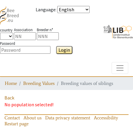
Language
:
Association
Breeder n°
country
Password
Login
Toggle
Home
Breeding Values
Breeding values of siblings
Back
No population selected!
Contact
About us
Data privacy statement
Accessibility
Restart page