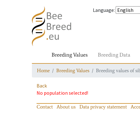
Language
:
Breeding Values
Breeding Data
Home
Breeding Values
Breeding values of si
Back
No population selected!
Contact
About us
Data privacy statement
Acce