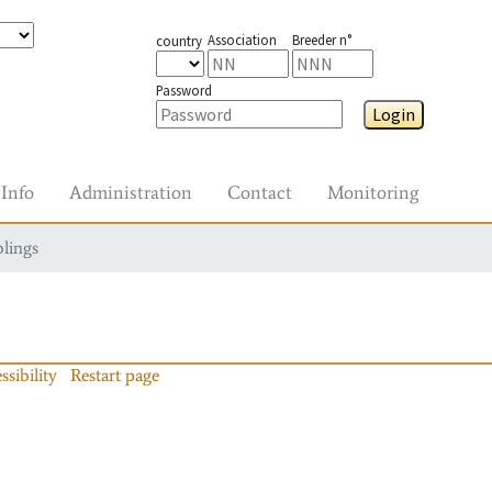
Association
Breeder n°
country
Password
Login
Info
Administration
Contact
Monitoring
blings
ssibility
Restart page