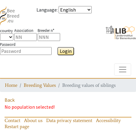
Language
:
Association
Breeder n°
country
Password
Login
Toggle
Home
Breeding Values
Breeding values of siblings
Back
No population selected!
Contact
About us
Data privacy statement
Accessibility
Restart page