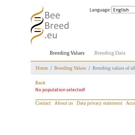
Language
:
Breeding Values
Breeding Data
Home
Breeding Values
Breeding values of si
Back
No population selected!
Contact
About us
Data privacy statement
Acce