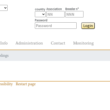
Association
Breeder n°
country
Password
Login
Info
Administration
Contact
Monitoring
blings
ssibility
Restart page