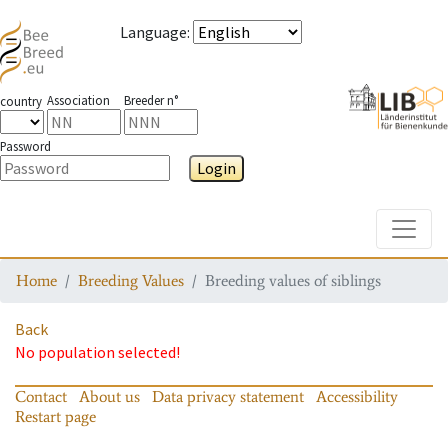
Language
:
Association
Breeder n°
country
Password
Login
Toggle
Home
Breeding Values
Breeding values of siblings
Back
No population selected!
Contact
About us
Data privacy statement
Accessibility
Restart page