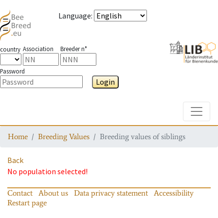
Language
:
Association
Breeder n°
country
Password
Login
Toggle
Home
Breeding Values
Breeding values of siblings
Back
No population selected!
Contact
About us
Data privacy statement
Accessibility
Restart page