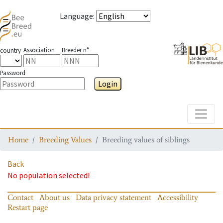
Language
:
Association
Breeder n°
country
Password
Login
Toggle
Home
Breeding Values
Breeding values of siblings
Back
No population selected!
Contact
About us
Data privacy statement
Accessibility
Restart page