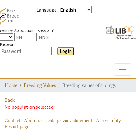
Language
:
Association
Breeder n°
country
Password
Login
Toggle
Home
Breeding Values
Breeding values of siblings
Back
No population selected!
Contact
About us
Data privacy statement
Accessibility
Restart page