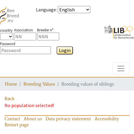
Language
:
Association
Breeder n°
country
Password
Login
Toggle
Home
Breeding Values
Breeding values of siblings
Back
No population selected!
Contact
About us
Data privacy statement
Accessibility
Restart page