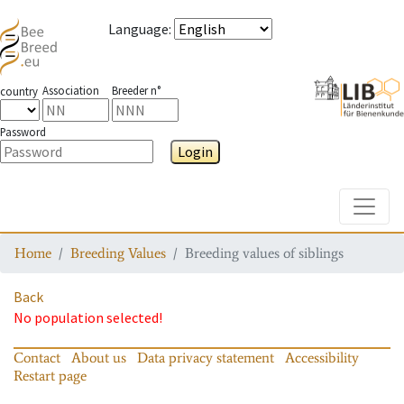
Language
:
Association
Breeder n°
country
Password
Login
Toggle
Home
Breeding Values
Breeding values of siblings
Back
No population selected!
Contact
About us
Data privacy statement
Accessibility
Restart page