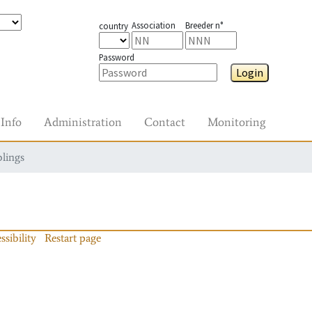
Association
Breeder n°
country
Password
Login
Info
Administration
Contact
Monitoring
blings
ssibility
Restart page