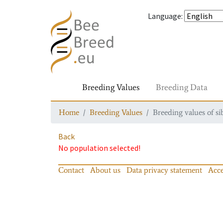
Language
:
Breeding Values
Breeding Data
Home
Breeding Values
Breeding values of si
Back
No population selected!
Contact
About us
Data privacy statement
Acce