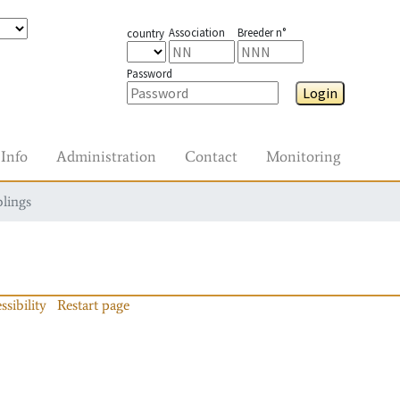
Association
Breeder n°
country
Password
Login
Info
Administration
Contact
Monitoring
blings
ssibility
Restart page