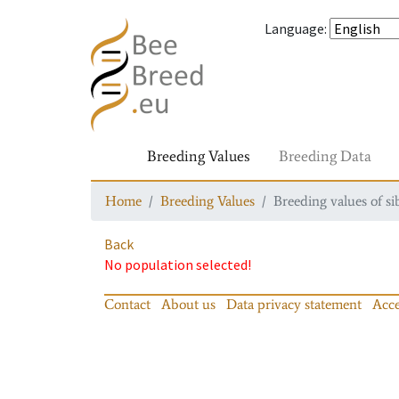
Language
:
Breeding Values
Breeding Data
Home
Breeding Values
Breeding values of si
Back
No population selected!
Contact
About us
Data privacy statement
Acce