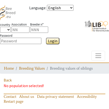
Language
:
Association
Breeder n°
country
Password
Login
Toggle
Home
Breeding Values
Breeding values of siblings
Back
No population selected!
Contact
About us
Data privacy statement
Accessibility
Restart page