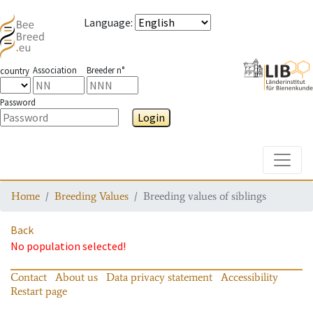
Language
:
Association
Breeder n°
country
Password
Login
Toggle
Home
Breeding Values
Breeding values of siblings
Back
No population selected!
Contact
About us
Data privacy statement
Accessibility
Restart page