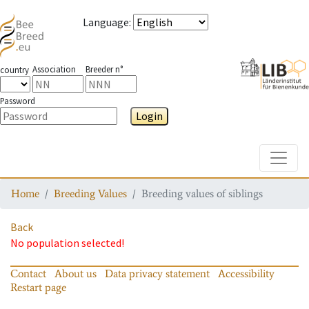
Language
:
Association
Breeder n°
country
Password
Login
Toggle
Home
Breeding Values
Breeding values of siblings
Back
No population selected!
Contact
About us
Data privacy statement
Accessibility
Restart page