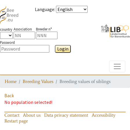
Language
:
Association
Breeder n°
country
Password
Login
Toggle
Home
Breeding Values
Breeding values of siblings
Back
No population selected!
Contact
About us
Data privacy statement
Accessibility
Restart page