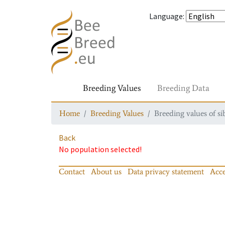
Language
:
Breeding Values
Breeding Data
Home
Breeding Values
Breeding values of si
Back
No population selected!
Contact
About us
Data privacy statement
Acce