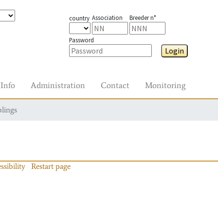
Association
Breeder n°
country
Password
Login
Info
Administration
Contact
Monitoring
blings
ssibility
Restart page