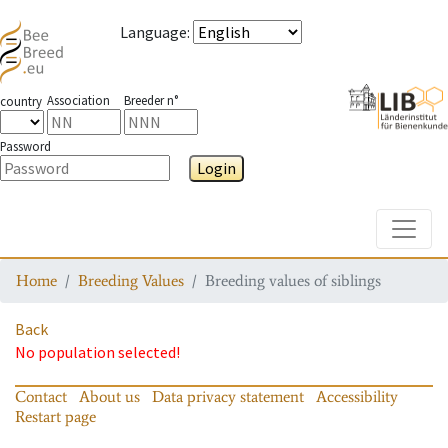
Language
:
Association
Breeder n°
country
Password
Login
Toggle
Home
Breeding Values
Breeding values of siblings
Back
No population selected!
Contact
About us
Data privacy statement
Accessibility
Restart page