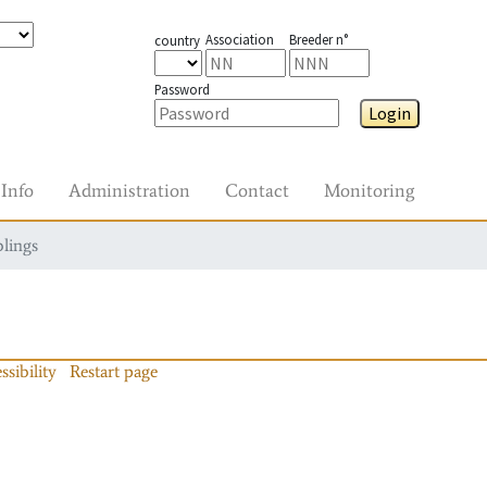
Association
Breeder n°
country
Password
Login
Info
Administration
Contact
Monitoring
blings
ssibility
Restart page