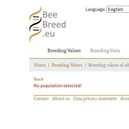
Language
:
Breeding Values
Breeding Data
Home
Breeding Values
Breeding values of si
Back
No population selected!
Contact
About us
Data privacy statement
Acce