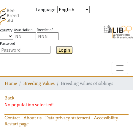
Language
:
Association
Breeder n°
country
Password
Login
Toggle
Home
Breeding Values
Breeding values of siblings
Back
No population selected!
Contact
About us
Data privacy statement
Accessibility
Restart page