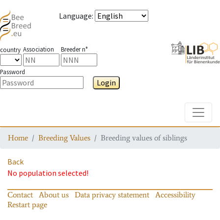
Language
:
Association
Breeder n°
country
Password
Login
Toggle
Home
Breeding Values
Breeding values of siblings
Back
No population selected!
Contact
About us
Data privacy statement
Accessibility
Restart page