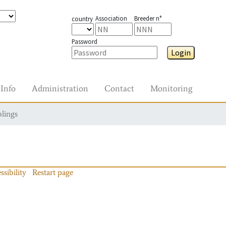
Association
Breeder n°
country
Password
Login
Info
Administration
Contact
Monitoring
blings
ssibility
Restart page