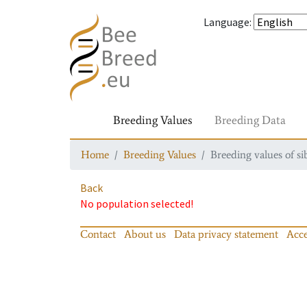
Language
:
Breeding Values
Breeding Data
Home
Breeding Values
Breeding values of si
Back
No population selected!
Contact
About us
Data privacy statement
Acce