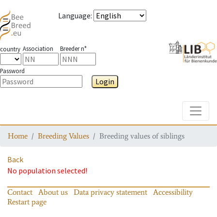
Language
:
Association
Breeder n°
country
Password
Login
Toggle
Home
Breeding Values
Breeding values of siblings
Back
No population selected!
Contact
About us
Data privacy statement
Accessibility
Restart page