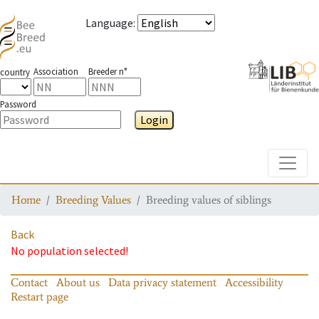
Language
:
Association
Breeder n°
country
Password
Login
Toggle
Home
Breeding Values
Breeding values of siblings
Back
No population selected!
Contact
About us
Data privacy statement
Accessibility
Restart page