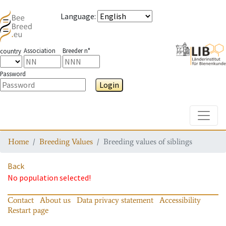
Language
:
Association
Breeder n°
country
Password
Login
Toggle
Home
Breeding Values
Breeding values of siblings
Back
No population selected!
Contact
About us
Data privacy statement
Accessibility
Restart page