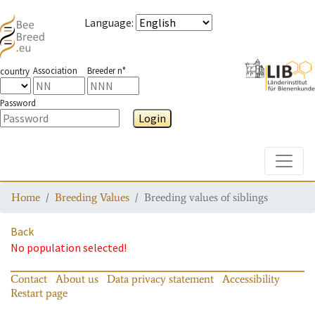
Language
:
Association
Breeder n°
country
Password
Login
Toggle
Home
Breeding Values
Breeding values of siblings
Back
No population selected!
Contact
About us
Data privacy statement
Accessibility
Restart page