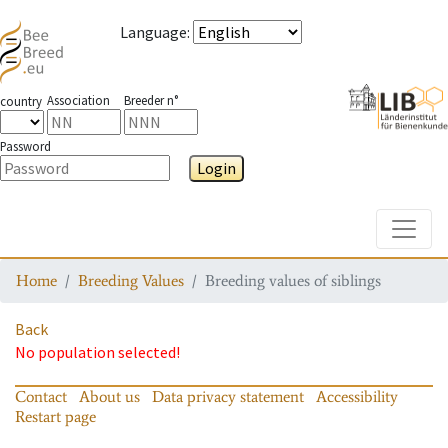
Language
:
Association
Breeder n°
country
Password
Login
Toggle
Home
Breeding Values
Breeding values of siblings
Back
No population selected!
Contact
About us
Data privacy statement
Accessibility
Restart page