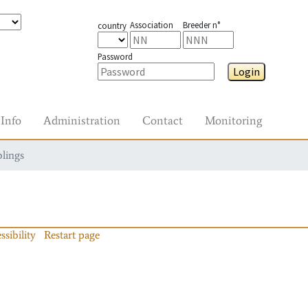
Association
Breeder n°
country
Password
Login
Info
Administration
Contact
Monitoring
blings
ssibility
Restart page