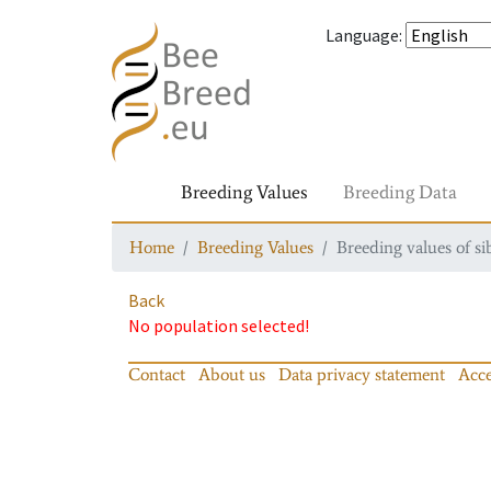
Language
:
Breeding Values
Breeding Data
Home
Breeding Values
Breeding values of si
Back
No population selected!
Contact
About us
Data privacy statement
Acce