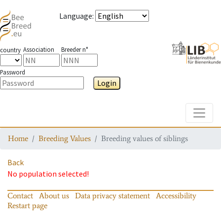
Language
:
Association
Breeder n°
country
Password
Login
Toggle
Home
Breeding Values
Breeding values of siblings
Back
No population selected!
Contact
About us
Data privacy statement
Accessibility
Restart page