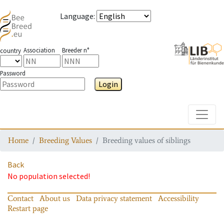
Language
:
Association
Breeder n°
country
Password
Login
Toggle
Home
Breeding Values
Breeding values of siblings
Back
No population selected!
Contact
About us
Data privacy statement
Accessibility
Restart page