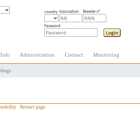
Association
Breeder n°
country
Password
Login
Info
Administration
Contact
Monitoring
blings
ssibility
Restart page