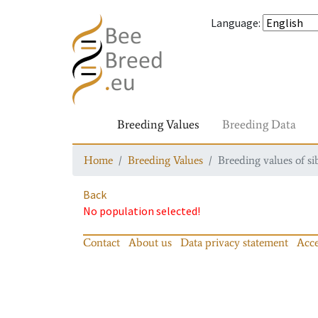
Language
:
Breeding Values
Breeding Data
Home
Breeding Values
Breeding values of si
Back
No population selected!
Contact
About us
Data privacy statement
Acce