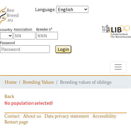
Language
:
Association
Breeder n°
country
Password
Login
Toggle
Home
Breeding Values
Breeding values of siblings
Back
No population selected!
Contact
About us
Data privacy statement
Accessibility
Restart page