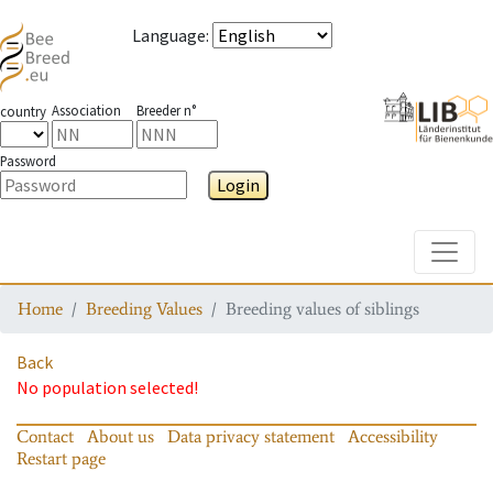
Language
:
Association
Breeder n°
country
Password
Login
Toggle
Home
Breeding Values
Breeding values of siblings
Back
No population selected!
Contact
About us
Data privacy statement
Accessibility
Restart page