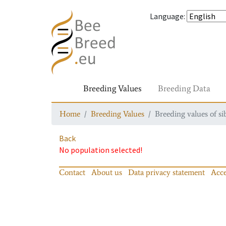
Language
:
Breeding Values
Breeding Data
Home
Breeding Values
Breeding values of si
Back
No population selected!
Contact
About us
Data privacy statement
Acce