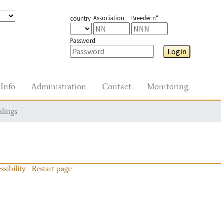
Association
Breeder n°
country
Password
Login
Info
Administration
Contact
Monitoring
blings
ssibility
Restart page