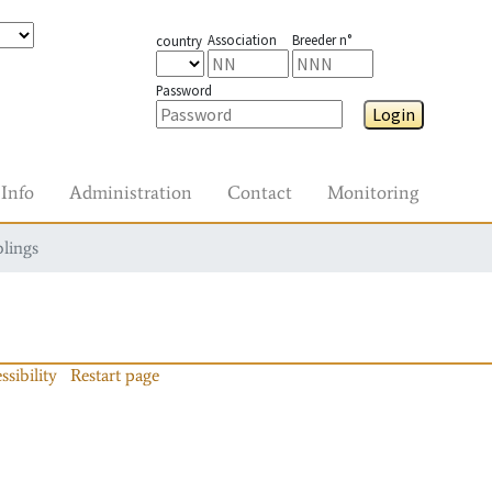
Association
Breeder n°
country
Password
Login
Info
Administration
Contact
Monitoring
blings
ssibility
Restart page