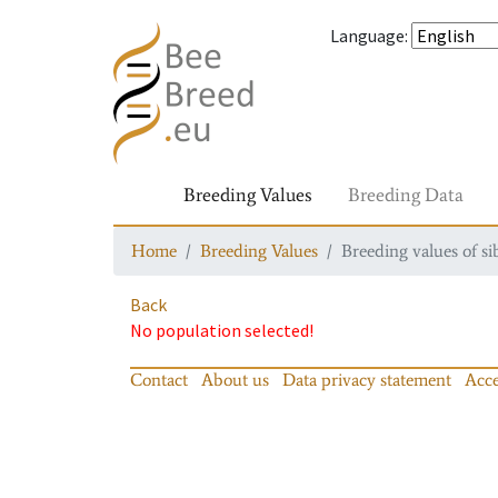
Language
:
Breeding Values
Breeding Data
Home
Breeding Values
Breeding values of si
Back
No population selected!
Contact
About us
Data privacy statement
Acce