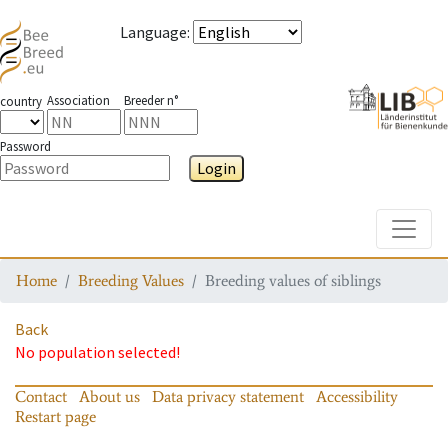
Language
:
Association
Breeder n°
country
Password
Login
Toggle
Home
Breeding Values
Breeding values of siblings
Back
No population selected!
Contact
About us
Data privacy statement
Accessibility
Restart page