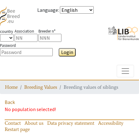
Language
:
Association
Breeder n°
country
Password
Login
Toggle
Home
Breeding Values
Breeding values of siblings
Back
No population selected!
Contact
About us
Data privacy statement
Accessibility
Restart page