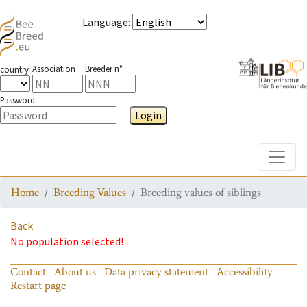
Language
:
Association
Breeder n°
country
Password
Login
Toggle
Home
Breeding Values
Breeding values of siblings
Back
No population selected!
Contact
About us
Data privacy statement
Accessibility
Restart page