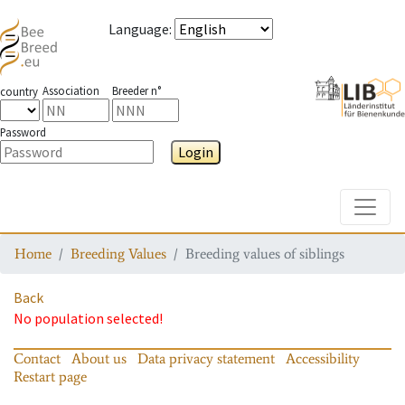
Language
:
Association
Breeder n°
country
Password
Login
Toggle
Home
Breeding Values
Breeding values of siblings
Back
No population selected!
Contact
About us
Data privacy statement
Accessibility
Restart page