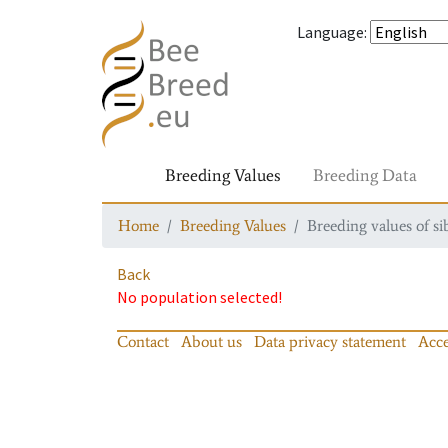
Language
:
Breeding Values
Breeding Data
Home
Breeding Values
Breeding values of si
Back
No population selected!
Contact
About us
Data privacy statement
Acce