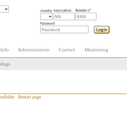
Association
Breeder n°
country
Password
Login
Info
Administration
Contact
Monitoring
blings
ssibility
Restart page