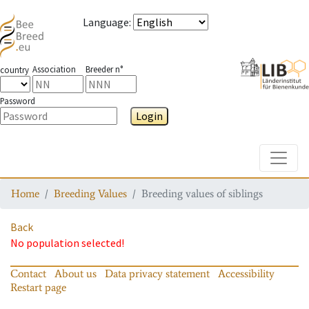
Language
:
Association
Breeder n°
country
Password
Login
Toggle
Home
Breeding Values
Breeding values of siblings
Back
No population selected!
Contact
About us
Data privacy statement
Accessibility
Restart page