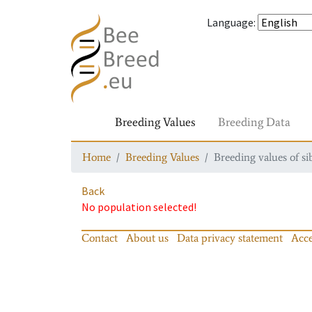
Language
:
Breeding Values
Breeding Data
Home
Breeding Values
Breeding values of si
Back
No population selected!
Contact
About us
Data privacy statement
Acce