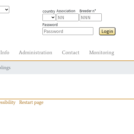
Association
Breeder n°
country
Password
Login
Info
Administration
Contact
Monitoring
blings
ssibility
Restart page