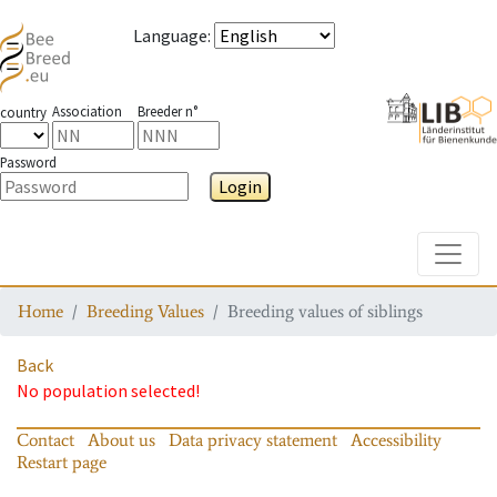
Language
:
Association
Breeder n°
country
Password
Login
Toggle
Home
Breeding Values
Breeding values of siblings
Back
No population selected!
Contact
About us
Data privacy statement
Accessibility
Restart page