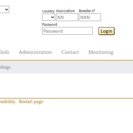
Association
Breeder n°
country
Password
Login
Info
Administration
Contact
Monitoring
blings
ssibility
Restart page