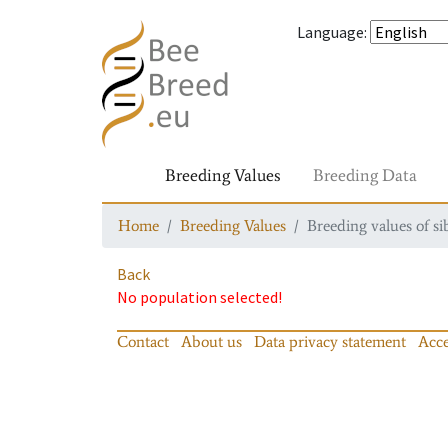
Language
:
Breeding Values
Breeding Data
Home
Breeding Values
Breeding values of si
Back
No population selected!
Contact
About us
Data privacy statement
Acce