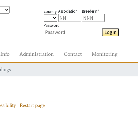
Association
Breeder n°
country
Password
Login
Info
Administration
Contact
Monitoring
blings
ssibility
Restart page