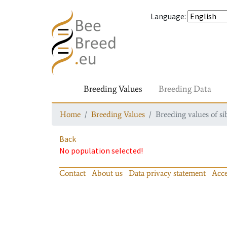
Language
:
Breeding Values
Breeding Data
Home
Breeding Values
Breeding values of si
Back
No population selected!
Contact
About us
Data privacy statement
Acce