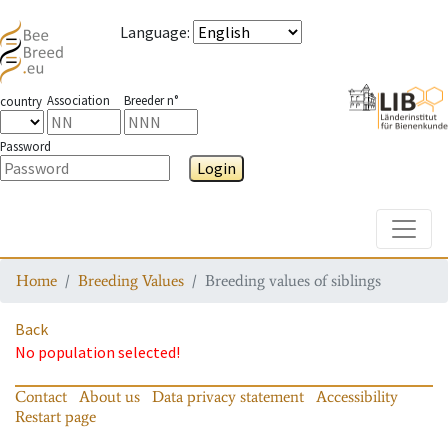
Language
:
Association
Breeder n°
country
Password
Login
Toggle
Home
Breeding Values
Breeding values of siblings
Back
No population selected!
Contact
About us
Data privacy statement
Accessibility
Restart page