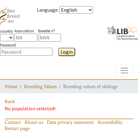
Language
:
Association
Breeder n°
country
Password
Login
Toggle
Home
Breeding Values
Breeding values of siblings
Back
No population selected!
Contact
About us
Data privacy statement
Accessibility
Restart page